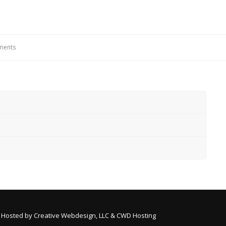
ements
 Hosted by
Creative Webdesign, LLC & CWD Hosting