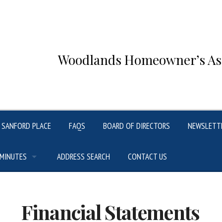
Woodlands Homeowner’s Asso
SANFORD PLACE
FAQS
BOARD OF DIRECTORS
NEWSLETT
 MINUTES
ADDRESS SEARCH
CONTACT US
Financial Statements