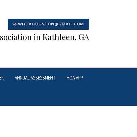
WHOAHOUSTON@GMAIL.COM
ciation in Kathleen, GA
ER
ANNUAL ASSESSMENT
HOA APP