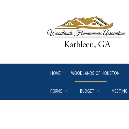
Skip
to
content
HOME
WOODLANDS OF HOUSTON
FORMS
BUDGET
MEETING