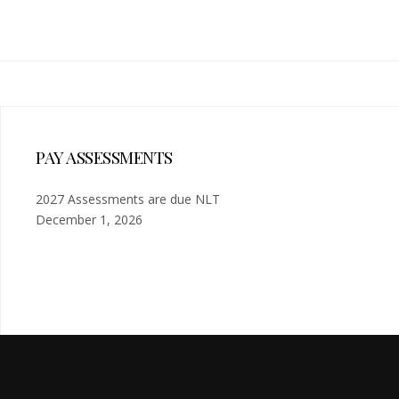
PAY ASSESSMENTS
2027 Assessments are due NLT
December 1, 2026