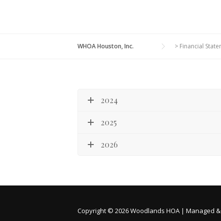
WHOA Houston, Inc.
>
Financial Stat
2024
2025
2026
Copyright © 2026 Woodlands HOA | Managed &