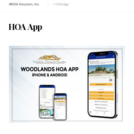
WHOA Houston, Inc.
>
HOA App
HOA App