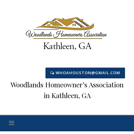
Skip
to
content
WHOAHOUSTON@GMAIL.COM
Woodlands Homeowner’s Association
in Kathleen, GA