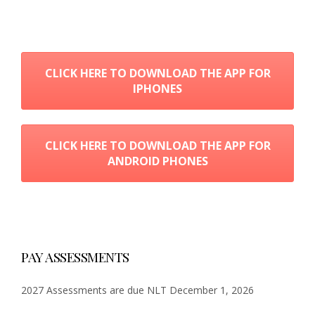
CLICK HERE TO DOWNLOAD THE APP FOR
IPHONES
CLICK HERE TO DOWNLOAD THE APP FOR
ANDROID PHONES
PAY ASSESSMENTS
2027 Assessments are due NLT December 1, 2026